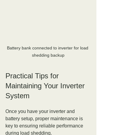
Battery bank connected to inverter for load 
shedding backup
Practical Tips for 
Maintaining Your Inverter 
System
Once you have your inverter and 
battery setup, proper maintenance is 
key to ensuring reliable performance 
during load shedding.