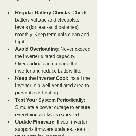
Regular Battery Checks
: Check 
battery voltage and electrolyte 
levels (for lead-acid batteries) 
monthly. Keep terminals clean and 
tight.
Avoid Overloading
: Never exceed 
the inverter’s rated capacity. 
Overloading can damage the 
inverter and reduce battery life.
Keep the Inverter Cool
: Install the 
inverter in a well-ventilated area to 
prevent overheating.
Test Your System Periodically
: 
Simulate a power outage to ensure 
everything works as expected.
Update Firmware
: If your inverter 
supports firmware updates, keep it 