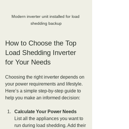
Modern inverter unit installed for load 
shedding backup
How to Choose the Top 
Load Shedding Inverter 
for Your Needs
Choosing the right inverter depends on 
your power requirements and lifestyle. 
Here’s a simple step-by-step guide to 
help you make an informed decision:
Calculate Your Power Needs
List all the appliances you want to 
run during load shedding. Add their 