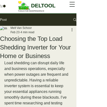
DELTOOL
TOOLS FOR INDEPENDENCE
Post
Melt Van Schoor
Feb 23
4 min read
Choosing the Top Load
Shedding Inverter for Your
Home or Business
Load shedding can disrupt daily life 
and business operations, especially 
when power outages are frequent and 
unpredictable. Having a reliable 
inverter system is essential to keep 
your essential appliances running 
smoothly during these blackouts. I’ve 
spent time researching and testing 