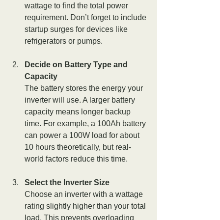
wattage to find the total power 
requirement. Don’t forget to include 
startup surges for devices like 
refrigerators or pumps.
Decide on Battery Type and 
Capacity
The battery stores the energy your 
inverter will use. A larger battery 
capacity means longer backup 
time. For example, a 100Ah battery 
can power a 100W load for about 
10 hours theoretically, but real-
world factors reduce this time.
Select the Inverter Size
Choose an inverter with a wattage 
rating slightly higher than your total 
load. This prevents overloading 