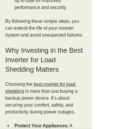
up to date for improved 
performance and security.
By following these simple steps, you 
can extend the life of your inverter 
system and avoid unexpected failures.
Why Investing in the Best 
Inverter for Load 
Shedding Matters
Choosing the 
best inverter for load 
shedding
 is more than just buying a 
backup power device. It’s about 
securing your comfort, safety, and 
productivity during power outages.
Protect Your Appliances
: A 