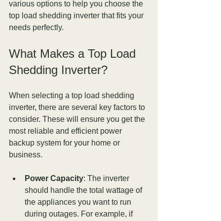
various options to help you choose the 
top load shedding inverter that fits your 
needs perfectly.
What Makes a Top Load 
Shedding Inverter?
When selecting a top load shedding 
inverter, there are several key factors to 
consider. These will ensure you get the 
most reliable and efficient power 
backup system for your home or 
business.
Power Capacity
: The inverter 
should handle the total wattage of 
the appliances you want to run 
during outages. For example, if 