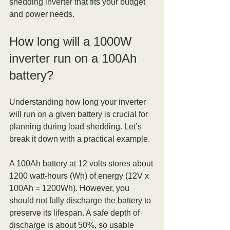
shedding inverter that fits your budget 
and power needs.
How long will a 1000W 
inverter run on a 100Ah 
battery?
Understanding how long your inverter 
will run on a given battery is crucial for 
planning during load shedding. Let’s 
break it down with a practical example.
A 100Ah battery at 12 volts stores about 
1200 watt-hours (Wh) of energy (12V x 
100Ah = 1200Wh). However, you 
should not fully discharge the battery to 
preserve its lifespan. A safe depth of 
discharge is about 50%, so usable 