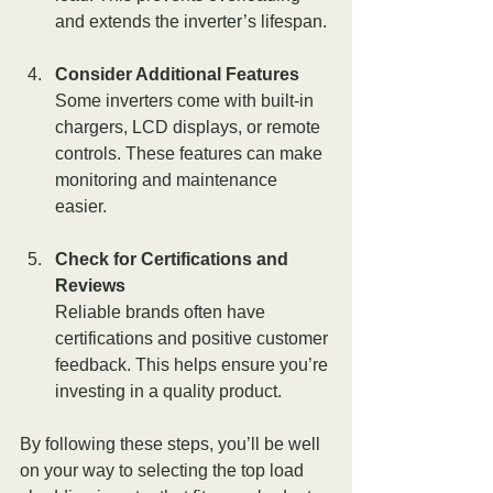
and extends the inverter’s lifespan.
Consider Additional Features
Some inverters come with built-in 
chargers, LCD displays, or remote 
controls. These features can make 
monitoring and maintenance 
easier.
Check for Certifications and 
Reviews
Reliable brands often have 
certifications and positive customer 
feedback. This helps ensure you’re 
investing in a quality product.
By following these steps, you’ll be well 
on your way to selecting the top load 