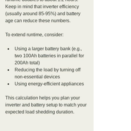
Keep in mind that inverter efficiency 
(usually around 85-95%) and battery 
age can reduce these numbers.
To extend runtime, consider:
Using a larger battery bank (e.g., 
two 100Ah batteries in parallel for 
200Ah total)
Reducing the load by turning off 
non-essential devices
Using energy-efficient appliances
This calculation helps you plan your 
inverter and battery setup to match your 
expected load shedding duration.