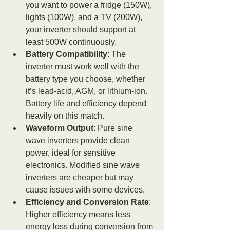
you want to power a fridge (150W), 
lights (100W), and a TV (200W), 
your inverter should support at 
least 500W continuously.
Battery Compatibility
: The 
inverter must work well with the 
battery type you choose, whether 
it’s lead-acid, AGM, or lithium-ion. 
Battery life and efficiency depend 
heavily on this match.
Waveform Output
: Pure sine 
wave inverters provide clean 
power, ideal for sensitive 
electronics. Modified sine wave 
inverters are cheaper but may 
cause issues with some devices.
Efficiency and Conversion Rate
: 
Higher efficiency means less 
energy loss during conversion from 