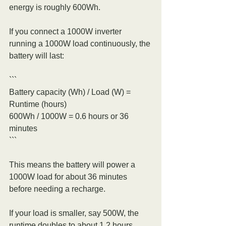
energy is roughly 600Wh.
If you connect a 1000W inverter 
running a 1000W load continuously, the 
battery will last:
```
Battery capacity (Wh) / Load (W) = 
Runtime (hours)
600Wh / 1000W = 0.6 hours or 36 
minutes
```
This means the battery will power a 
1000W load for about 36 minutes 
before needing a recharge.
If your load is smaller, say 500W, the 
runtime doubles to about 1.2 hours. 