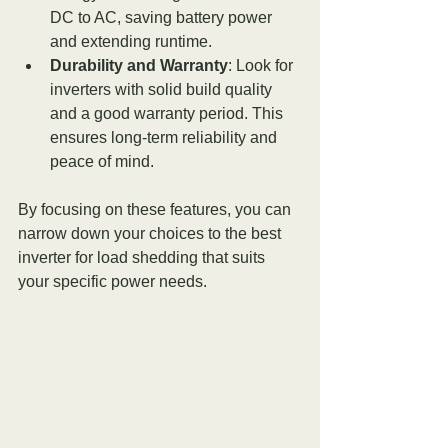
DC to AC, saving battery power 
and extending runtime.
Durability and Warranty
: Look for 
inverters with solid build quality 
and a good warranty period. This 
ensures long-term reliability and 
peace of mind.
By focusing on these features, you can 
narrow down your choices to the best 
inverter for load shedding that suits 
your specific power needs.