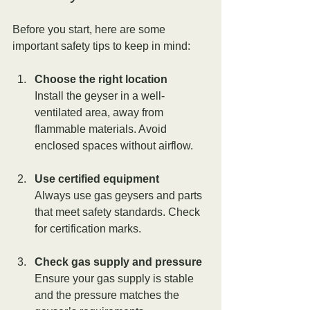
Before you start, here are some 
important safety tips to keep in mind:
Choose the right location
Install the geyser in a well-
ventilated area, away from 
flammable materials. Avoid 
enclosed spaces without airflow.
Use certified equipment
Always use gas geysers and parts 
that meet safety standards. Check 
for certification marks.
Check gas supply and pressure
Ensure your gas supply is stable 
and the pressure matches the 