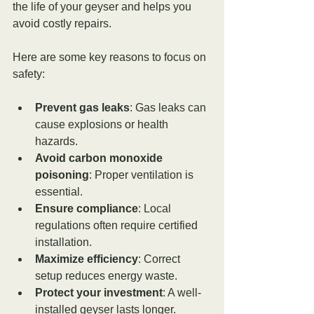
the life of your geyser and helps you 
avoid costly repairs.
Here are some key reasons to focus on 
safety:
Prevent gas leaks
: Gas leaks can 
cause explosions or health 
hazards.
Avoid carbon monoxide 
poisoning
: Proper ventilation is 
essential.
Ensure compliance
: Local 
regulations often require certified 
installation.
Maximize efficiency
: Correct 
setup reduces energy waste.
Protect your investment
: A well-
installed geyser lasts longer.