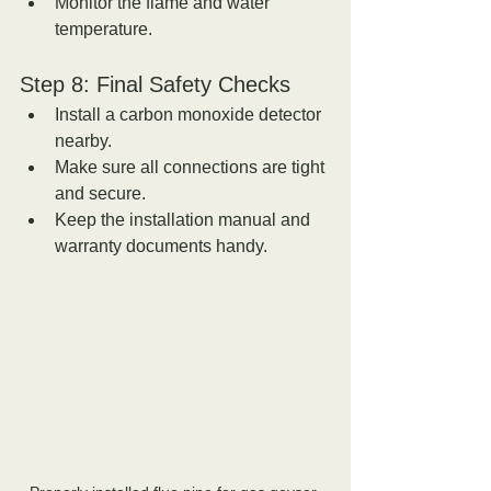
Monitor the flame and water 
temperature.
Step 8: Final Safety Checks
Install a carbon monoxide detector 
nearby.  
Make sure all connections are tight 
and secure.  
Keep the installation manual and 
warranty documents handy.