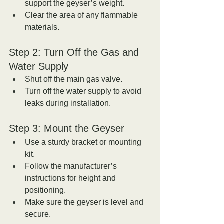
support the geyser’s weight.  
Clear the area of any flammable 
materials.
Step 2: Turn Off the Gas and 
Water Supply
Shut off the main gas valve.  
Turn off the water supply to avoid 
leaks during installation.
Step 3: Mount the Geyser
Use a sturdy bracket or mounting 
kit.  
Follow the manufacturer’s 
instructions for height and 
positioning.  
Make sure the geyser is level and 
secure.