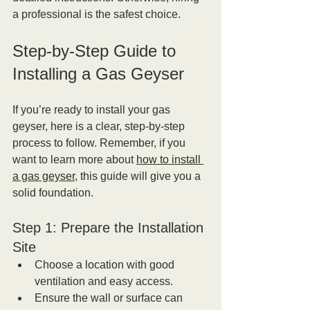
a professional is the safest choice.
Step-by-Step Guide to 
Installing a Gas Geyser
If you’re ready to install your gas 
geyser, here is a clear, step-by-step 
process to follow. Remember, if you 
want to learn more about 
how to install 
a gas geyser
, this guide will give you a 
solid foundation.
Step 1: Prepare the Installation 
Site
Choose a location with good 
ventilation and easy access.  
Ensure the wall or surface can 