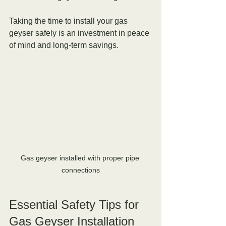
Taking the time to install your gas 
geyser safely is an investment in peace 
of mind and long-term savings.
Gas geyser installed with proper pipe 
connections
Essential Safety Tips for 
Gas Geyser Installation