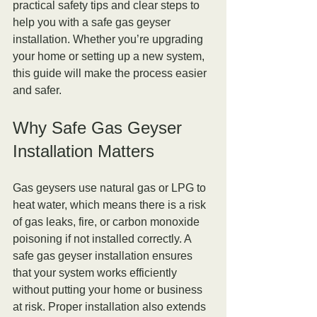
practical safety tips and clear steps to 
help you with a safe gas geyser 
installation. Whether you’re upgrading 
your home or setting up a new system, 
this guide will make the process easier 
and safer.
Why Safe Gas Geyser 
Installation Matters
Gas geysers use natural gas or LPG to 
heat water, which means there is a risk 
of gas leaks, fire, or carbon monoxide 
poisoning if not installed correctly. A 
safe gas geyser installation ensures 
that your system works efficiently 
without putting your home or business 
at risk. Proper installation also extends 