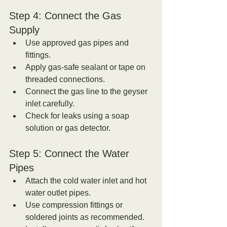
Step 4: Connect the Gas 
Supply
Use approved gas pipes and 
fittings.  
Apply gas-safe sealant or tape on 
threaded connections.  
Connect the gas line to the geyser 
inlet carefully.  
Check for leaks using a soap 
solution or gas detector.
Step 5: Connect the Water 
Pipes
Attach the cold water inlet and hot 
water outlet pipes.  
Use compression fittings or 
soldered joints as recommended.  