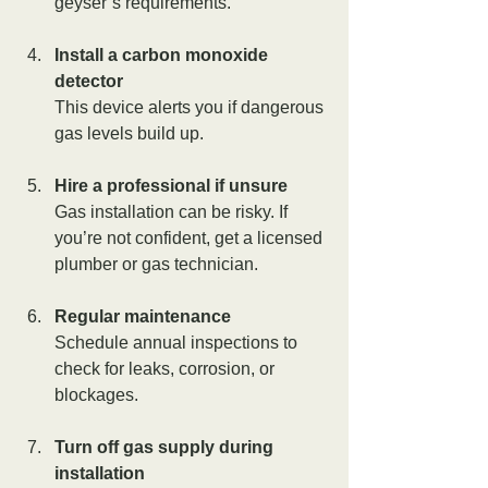
geyser’s requirements.
Install a carbon monoxide 
detector
This device alerts you if dangerous 
gas levels build up.
Hire a professional if unsure
Gas installation can be risky. If 
you’re not confident, get a licensed 
plumber or gas technician.
Regular maintenance
Schedule annual inspections to 
check for leaks, corrosion, or 
blockages.
Turn off gas supply during 
installation