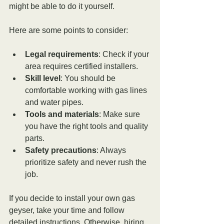
might be able to do it yourself.
Here are some points to consider:
Legal requirements
: Check if your 
area requires certified installers.
Skill level
: You should be 
comfortable working with gas lines 
and water pipes.
Tools and materials
: Make sure 
you have the right tools and quality 
parts.
Safety precautions
: Always 
prioritize safety and never rush the 
job.
If you decide to install your own gas 
geyser, take your time and follow 
detailed instructions. Otherwise, hiring 