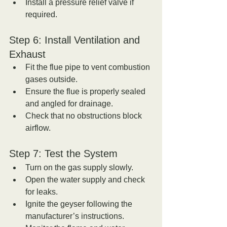
Install a pressure relief valve if 
required.
Step 6: Install Ventilation and 
Exhaust
Fit the flue pipe to vent combustion 
gases outside.  
Ensure the flue is properly sealed 
and angled for drainage.  
Check that no obstructions block 
airflow.
Step 7: Test the System
Turn on the gas supply slowly.  
Open the water supply and check 
for leaks.  
Ignite the geyser following the 
manufacturer’s instructions.  