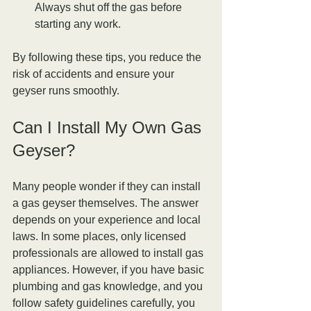
Always shut off the gas before 
starting any work.
By following these tips, you reduce the 
risk of accidents and ensure your 
geyser runs smoothly.
Can I Install My Own Gas 
Geyser?
Many people wonder if they can install 
a gas geyser themselves. The answer 
depends on your experience and local 
laws. In some places, only licensed 
professionals are allowed to install gas 
appliances. However, if you have basic 
plumbing and gas knowledge, and you 
follow safety guidelines carefully, you 