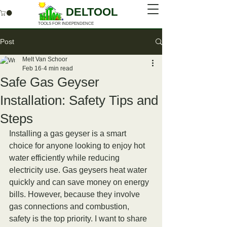
DELTOOL
TOOLS FOR INDEPENDENCE
Post
Melt Van Schoor
Feb 16
4 min read
Safe Gas Geyser
Installation: Safety Tips and
Steps
Installing a gas geyser is a smart 
choice for anyone looking to enjoy hot 
water efficiently while reducing 
electricity use. Gas geysers heat water 
quickly and can save money on energy 
bills. However, because they involve 
gas connections and combustion, 
safety is the top priority. I want to share 