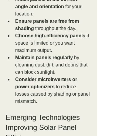
angle and orientation
 for your 
location.
Ensure panels are free from 
shading
 throughout the day.
Choose high-efficiency panels
 if 
space is limited or you want 
maximum output.
Maintain panels regularly
 by 
cleaning dust, dirt, and debris that 
can block sunlight.
Consider microinverters or 
power optimizers
 to reduce 
losses caused by shading or panel 
mismatch.
Emerging Technologies 
Improving Solar Panel 