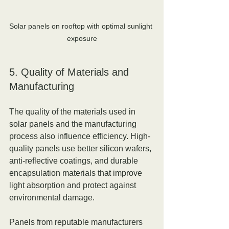
Solar panels on rooftop with optimal sunlight 
exposure
5. Quality of Materials and 
Manufacturing
The quality of the materials used in 
solar panels and the manufacturing 
process also influence efficiency. High-
quality panels use better silicon wafers, 
anti-reflective coatings, and durable 
encapsulation materials that improve 
light absorption and protect against 
environmental damage.
Panels from reputable manufacturers 