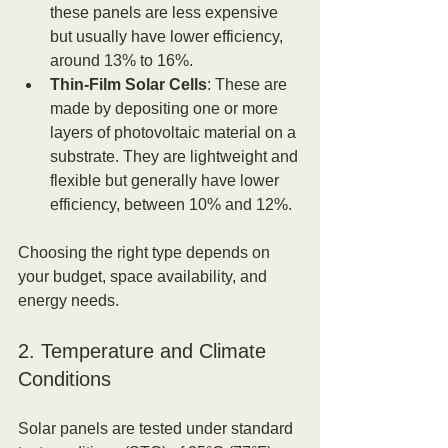
these panels are less expensive 
but usually have lower efficiency, 
around 13% to 16%.
Thin-Film Solar Cells
: These are 
made by depositing one or more 
layers of photovoltaic material on a 
substrate. They are lightweight and 
flexible but generally have lower 
efficiency, between 10% and 12%.
Choosing the right type depends on 
your budget, space availability, and 
energy needs.
2. Temperature and Climate 
Conditions
Solar panels are tested under standard 