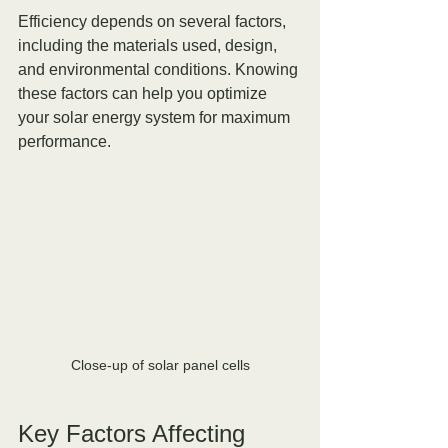
Efficiency depends on several factors, 
including the materials used, design, 
and environmental conditions. Knowing 
these factors can help you optimize 
your solar energy system for maximum 
performance.
Close-up of solar panel cells
Key Factors Affecting 