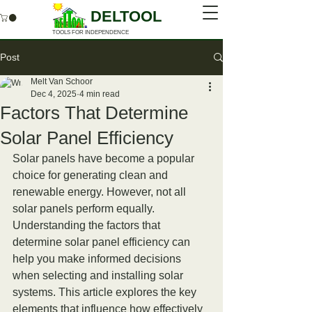
DELTOOL
TOOLS FOR INDEPENDENCE
Post
Melt Van Schoor
Dec 4, 2025
4 min read
Factors That Determine
Solar Panel Efficiency
Solar panels have become a popular 
choice for generating clean and 
renewable energy. However, not all 
solar panels perform equally. 
Understanding the factors that 
determine solar panel efficiency can 
help you make informed decisions 
when selecting and installing solar 
systems. This article explores the key 
elements that influence how effectively 