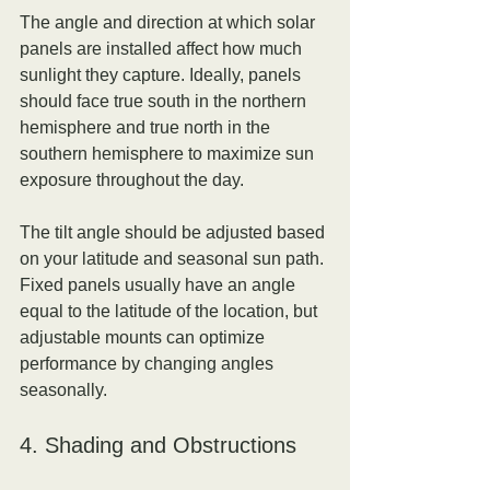
The angle and direction at which solar 
panels are installed affect how much 
sunlight they capture. Ideally, panels 
should face true south in the northern 
hemisphere and true north in the 
southern hemisphere to maximize sun 
exposure throughout the day.
The tilt angle should be adjusted based 
on your latitude and seasonal sun path. 
Fixed panels usually have an angle 
equal to the latitude of the location, but 
adjustable mounts can optimize 
performance by changing angles 
seasonally.
4. Shading and Obstructions