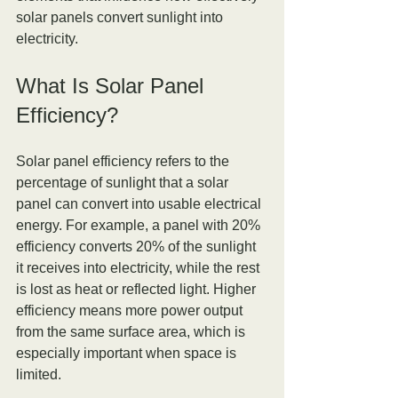
solar panels convert sunlight into 
electricity.
What Is Solar Panel 
Efficiency?
Solar panel efficiency refers to the 
percentage of sunlight that a solar 
panel can convert into usable electrical 
energy. For example, a panel with 20% 
efficiency converts 20% of the sunlight 
it receives into electricity, while the rest 
is lost as heat or reflected light. Higher 
efficiency means more power output 
from the same surface area, which is 
especially important when space is 
limited.