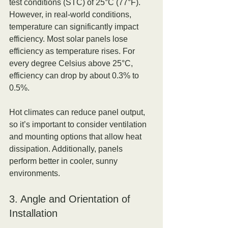
test conditions (STC) of 25°C (77°F). 
However, in real-world conditions, 
temperature can significantly impact 
efficiency. Most solar panels lose 
efficiency as temperature rises. For 
every degree Celsius above 25°C, 
efficiency can drop by about 0.3% to 
0.5%.
Hot climates can reduce panel output, 
so it’s important to consider ventilation 
and mounting options that allow heat 
dissipation. Additionally, panels 
perform better in cooler, sunny 
environments.
3. Angle and Orientation of 
Installation