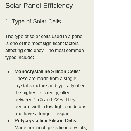
Solar Panel Efficiency
1. Type of Solar Cells
The type of solar cells used in a panel 
is one of the most significant factors 
affecting efficiency. The most common 
types include:
Monocrystalline Silicon Cells
: 
These are made from a single 
crystal structure and typically offer 
the highest efficiency, often 
between 15% and 22%. They 
perform well in low-light conditions 
and have a longer lifespan.
Polycrystalline Silicon Cells
: 
Made from multiple silicon crystals, 