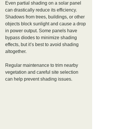
Even partial shading on a solar panel 
can drastically reduce its efficiency. 
Shadows from trees, buildings, or other 
objects block sunlight and cause a drop 
in power output. Some panels have 
bypass diodes to minimize shading 
effects, but it’s best to avoid shading 
altogether.
Regular maintenance to trim nearby 
vegetation and careful site selection 
can help prevent shading issues.