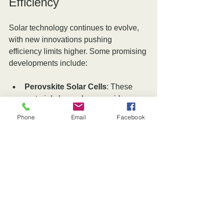
Efficiency
Solar technology continues to evolve, 
with new innovations pushing 
efficiency limits higher. Some promising 
developments include:
Perovskite Solar Cells
: These 
materials have shown rapid 
improvements in efficiency and 
Phone
Email
Facebook
can be combined with silicon cells 
to create tandem panels exceeding 
30% efficiency.
Bifacial Panels
: These panels 
capture sunlight from both sides, 
increasing total energy generation, 
especially when installed over 
reflective surfaces.
Tracking Systems
: Solar trackers 