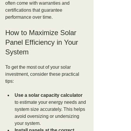
often come with warranties and 
certifications that guarantee 
performance over time.
How to Maximize Solar 
Panel Efficiency in Your 
System
To get the most out of your solar 
investment, consider these practical 
tips:
Use a solar capacity calculator
to estimate your energy needs and 
system size accurately. This helps 
avoid oversizing or undersizing 
your system.
Install panels at the correct 